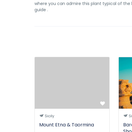
where you can admire this plant typical of the ba
guide .
Sicily
Si
Mount Etna & Taormina
Bar
Sho