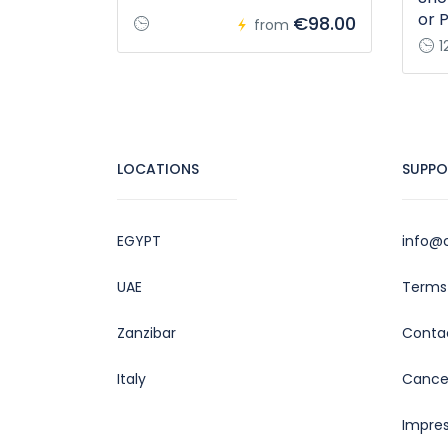
or 
€98.00
from
1
LOCATIONS
SUPPO
EGYPT
info@c
UAE
Terms 
Zanzibar
Conta
Italy
Cancel
Impre