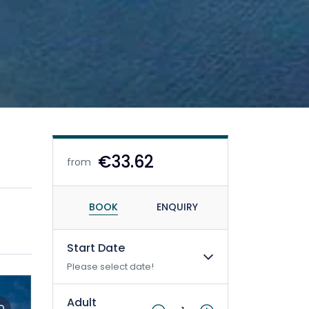
€33.62
from
BOOK
ENQUIRY
Start Date
Please select date!
Adult