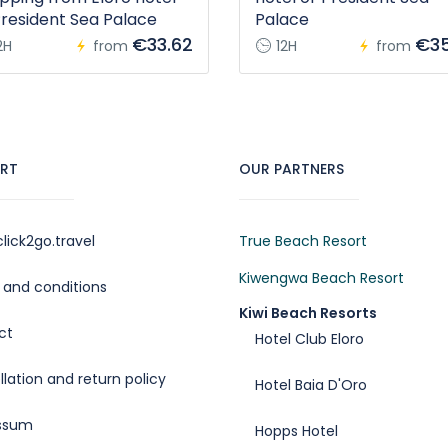
President Sea Palace
Palace
€33.62
€35
2H
from
12H
from
RT
OUR PARTNERS
lick2go.travel
True Beach Resort
Kiwengwa Beach Resort
and conditions
Kiwi Beach Resorts
ct
Hotel Club Eloro
lation and return policy
Hotel Baia D'Oro
ssum
Hopps Hotel