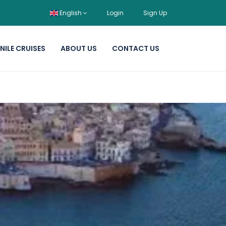
English
Login
Sign Up
NILE CRUISES
ABOUT US
CONTACT US