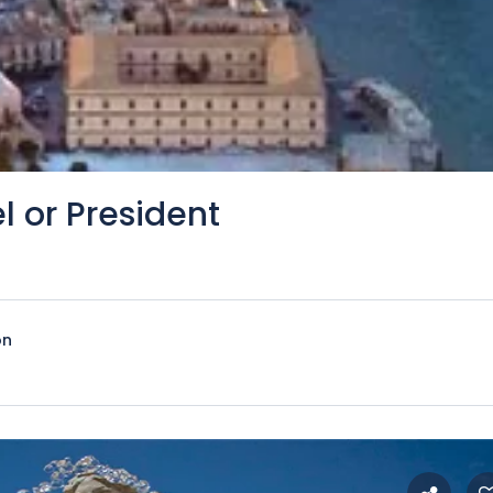
l or President
on