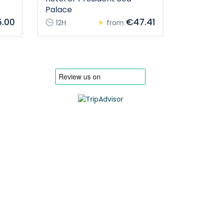
Palace
.00
€47.41
12H
from