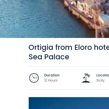
Ortigia from Eloro hote
Sea Palace
Duration
Locati
12 Hours
Sicily