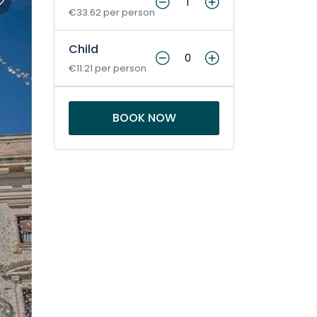
€33.62 per person
Child
€11.21 per person
BOOK NOW