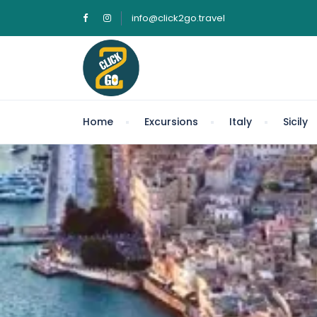
info@click2go.travel
Home
Excursions
Italy
Sicily