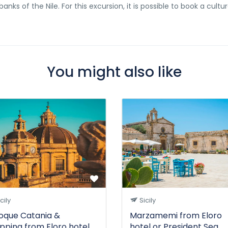
nks of the Nile. For this excursion, it is possible to book a cultur
You might also like
cily
Sicily
oque Catania &
Marzamemi from Eloro
pping from Eloro hotel
hotel or President Sea