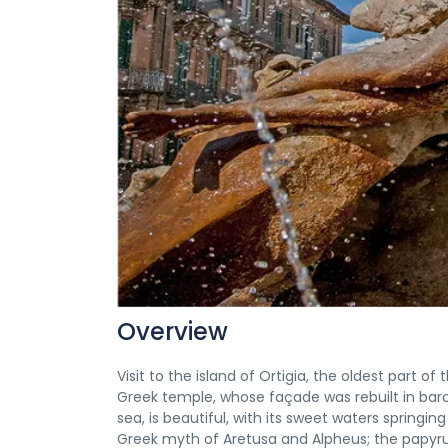
Overview
Visit to the island of Ortigia, the oldest part o
Greek temple, whose façade was rebuilt in bar
sea, is beautiful, with its sweet waters springi
Greek myth of Aretusa and Alpheus; the papyru