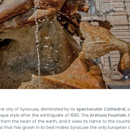
f the city of Syracuse, dominated by its
spectacular Cathedral
, 
oque style after the earthquake of 1693. The
Aretusa Fountain
, 
ng from the heart of the earth, and it owes its name to the touch
s that has grown in its bed makes Syracuse the only European c