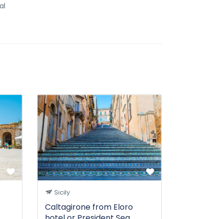
al
Sicily
Caltagirone from Eloro
hotel or President Sea