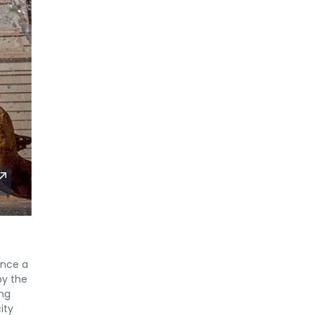
once a
by the
ing
ity