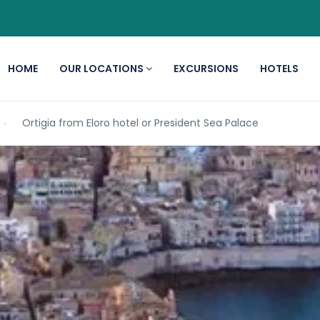
HOME
OUR LOCATIONS
EXCURSIONS
HOTELS
Ortigia from Eloro hotel or President Sea Palace