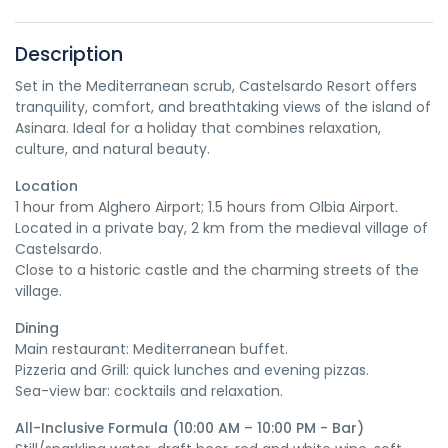
Description
Set in the Mediterranean scrub, Castelsardo Resort offers
tranquility, comfort, and breathtaking views of the island of
Asinara. Ideal for a holiday that combines relaxation,
culture, and natural beauty.
Location
1 hour from Alghero Airport; 1.5 hours from Olbia Airport.
Located in a private bay, 2 km from the medieval village of
Castelsardo.
Close to a historic castle and the charming streets of the
village.
Dining
Main restaurant: Mediterranean buffet.
Pizzeria and Grill: quick lunches and evening pizzas.
Sea-view bar: cocktails and relaxation.
All-Inclusive Formula (10:00 AM – 10:00 PM - Bar)