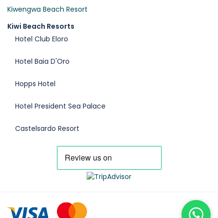
Kiwengwa Beach Resort
Kiwi Beach Resorts
Hotel Club Eloro
Hotel Baia D'Oro
Hopps Hotel
Hotel President Sea Palace
Castelsardo Resort