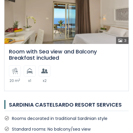
3
Room with Sea view and Balcony
Breakfast included
2
20 m
x1
x2
SARDINIA CASTELSARDO RESORT SERVICES
Rooms decorated in traditional Sardinian style
Standard rooms: No balcony/sea view