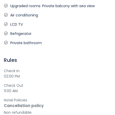
Upgraded rooms: Private balcony with sea view
Air conditioning
LCD TV
Refrigerator
Private bathroom
Rules
Check In
02:00 PM
Check Out
11:00 AM
Hotel Policies
Cancellation policy
Non refundable