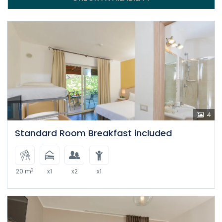
4
Standard Room Breakfast included
2
20 m
x1
x2
x1