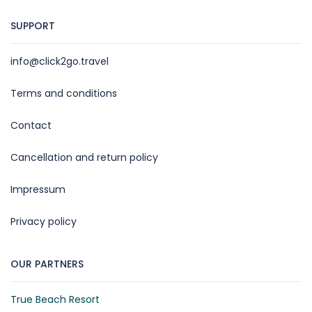
SUPPORT
info@click2go.travel
Terms and conditions
Contact
Cancellation and return policy
Impressum
Privacy policy
OUR PARTNERS
True Beach Resort