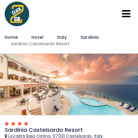
Home
Hotel
Italy
Sardinia
Sardinia Castelsardo Resort
Sardinia Castelsardo Resort
Località Baia Ostina, 07031 Castelsardo, Italy