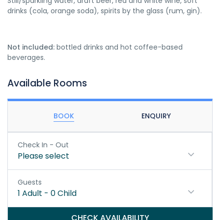
Still/sparkling water, draft beer, red and white wine, soft
drinks (cola, orange soda), spirits by the glass (rum, gin).
Not included:
bottled drinks and hot coffee-based
beverages.
Available Rooms
BOOK
ENQUIRY
Check In - Out
Please select
Guests
1
Adult
-
0
Child
CHECK AVAILABILITY