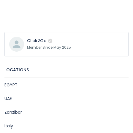
Click2Go
Member Since May 2025
LOCATIONS
EGYPT
UAE
Zanzibar
Italy