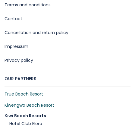
Terms and conditions
Contact
Cancellation and return policy
Impressum
Privacy policy
OUR PARTNERS
True Beach Resort
Kiwengwa Beach Resort
Kiwi Beach Resorts
Hotel Club Eloro