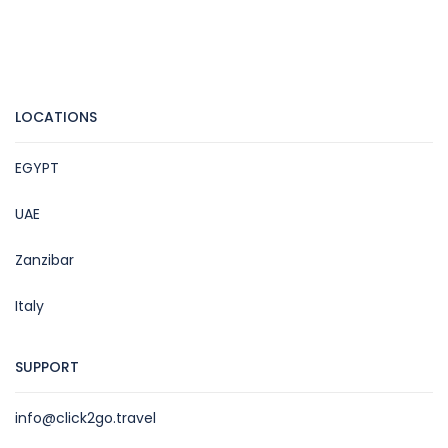
LOCATIONS
EGYPT
UAE
Zanzibar
Italy
SUPPORT
info@click2go.travel