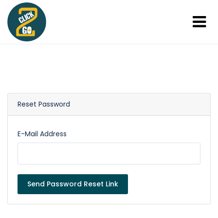
Reset Password
E-Mail Address
Send Password Reset Link