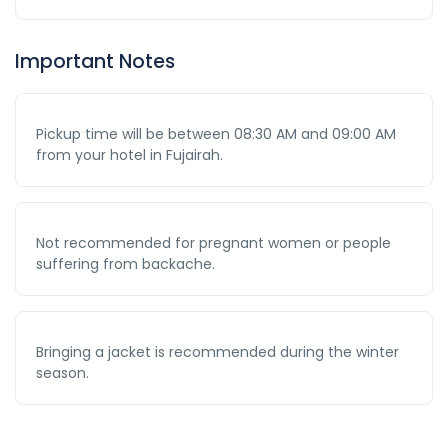
Important Notes
Pickup time will be between 08:30 AM and 09:00 AM
from your hotel in Fujairah.
Not recommended for pregnant women or people
suffering from backache.
Bringing a jacket is recommended during the winter
season.