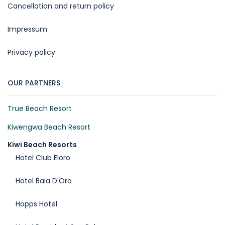
Cancellation and return policy
Impressum
Privacy policy
OUR PARTNERS
True Beach Resort
Kiwengwa Beach Resort
Kiwi Beach Resorts
Hotel Club Eloro
Hotel Baia D'Oro
Hopps Hotel