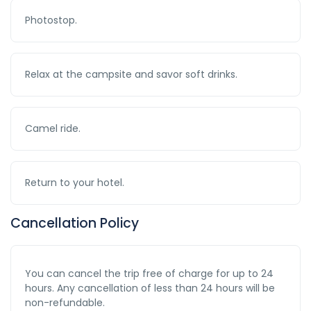
Photostop.
Relax at the campsite and savor soft drinks.
Camel ride.
Return to your hotel.
Cancellation Policy
You can cancel the trip free of charge for up to 24
hours. Any cancellation of less than 24 hours will be
non-refundable.