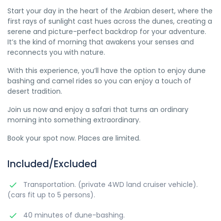
Start your day in the heart of the Arabian desert, where the
first rays of sunlight cast hues across the dunes, creating a
serene and picture-perfect backdrop for your adventure.
It’s the kind of morning that awakens your senses and
reconnects you with nature.
With this experience, you’ll have the option to enjoy dune
bashing and camel rides so you can enjoy a touch of
desert tradition.
Join us now and enjoy a safari that turns an ordinary
morning into something extraordinary.
Book your spot now. Places are limited.
Included/Excluded
Transportation. (private 4WD land cruiser vehicle).
(cars fit up to 5 persons).
40 minutes of dune-bashing.