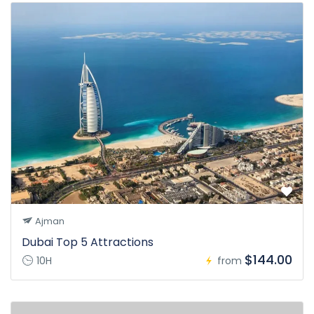
Ajman
Dubai Top 5 Attractions
$144.00
10H
from