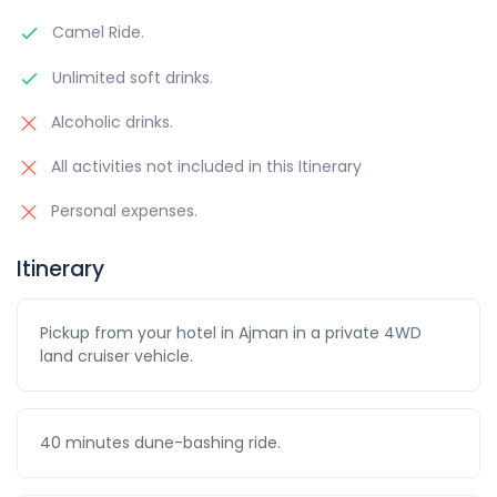
Camel Ride.
Unlimited soft drinks.
Alcoholic drinks.
All activities not included in this Itinerary
Personal expenses.
Itinerary
Pickup from your hotel in Ajman in a private 4WD
land cruiser vehicle.
40 minutes dune-bashing ride.