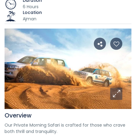
Duration
6 Hours
Location
Ajman
Overview
Our Private Morning Safari is crafted for those who crave
both thrill and tranquility.