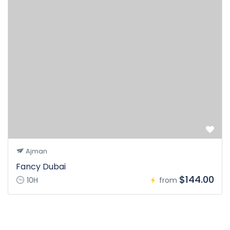
Ajman
Fancy Dubai
$144.00
10H
from