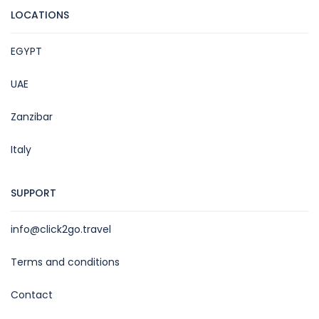
LOCATIONS
EGYPT
UAE
Zanzibar
Italy
SUPPORT
info@click2go.travel
Terms and conditions
Contact