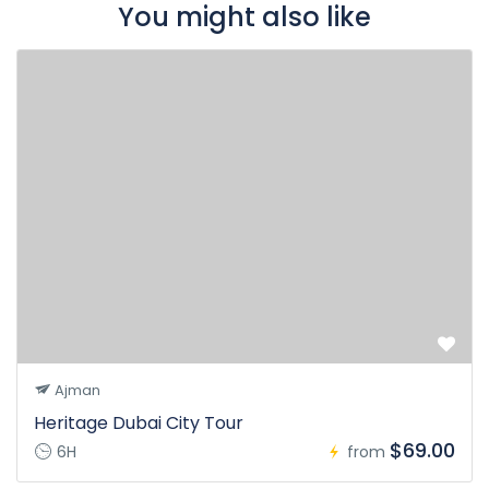
You might also like
Ajman
Heritage Dubai City Tour
$69.00
6H
from