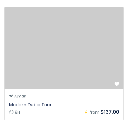
Ajman
Modern Dubai Tour
$137.00
8H
from