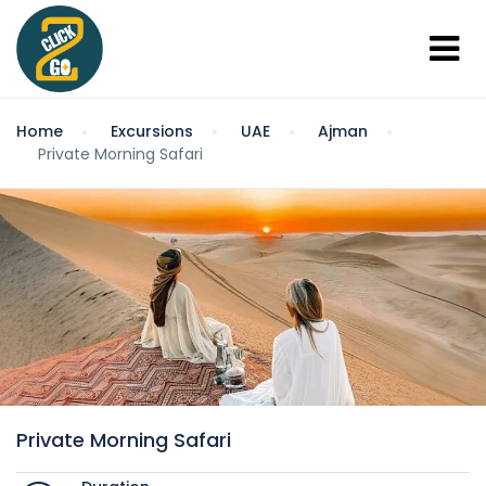
Home
Excursions
UAE
Ajman
Private Morning Safari
Private Morning Safari