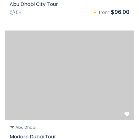
Abu Dhabi City Tour
$96.00
5H
from
Abu Dhabi
Modern Dubai Tour