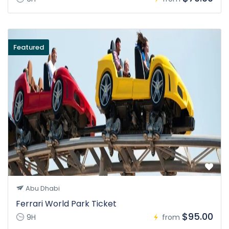
Featured
Abu Dhabi
Ferrari World Park Ticket
$95.00
9H
from