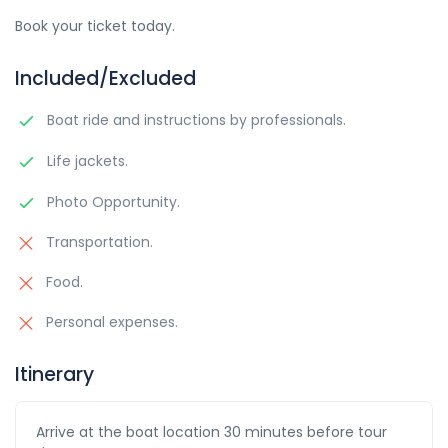
Book your ticket today.
Included/Excluded
Boat ride and instructions by professionals.
Life jackets.
Photo Opportunity.
Transportation.
Food.
Personal expenses.
Itinerary
Arrive at the boat location 30 minutes before tour