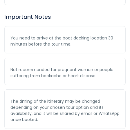
Important Notes
You need to arrive at the boat docking location 30
minutes before the tour time.
Not recommended for pregnant women or people
suffering from backache or heart disease.
The timing of the itinerary may be changed
depending on your chosen tour option and its
availability, and it will be shared by email or WhatsApp
once booked.