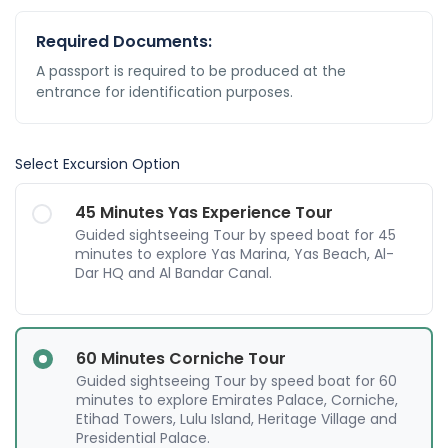
Required Documents:
A passport is required to be produced at the
entrance for identification purposes.
Select Excursion Option
45 Minutes Yas Experience Tour
Guided sightseeing Tour by speed boat for 45
minutes to explore Yas Marina, Yas Beach, Al-
Dar HQ and Al Bandar Canal.
60 Minutes Corniche Tour
Guided sightseeing Tour by speed boat for 60
minutes to explore Emirates Palace, Corniche,
Etihad Towers, Lulu Island, Heritage Village and
Presidential Palace.