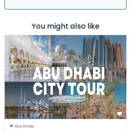
You might also like
Abu Dhabi