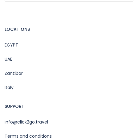
LOCATIONS
EGYPT
UAE
Zanzibar
Italy
SUPPORT
info@click2go.travel
Terms and conditions