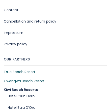
Contact
Cancellation and return policy
Impressum
Privacy policy
OUR PARTNERS
True Beach Resort
Kiwengwa Beach Resort
Kiwi Beach Resorts
Hotel Club Eloro
Hotel Baia D'Oro