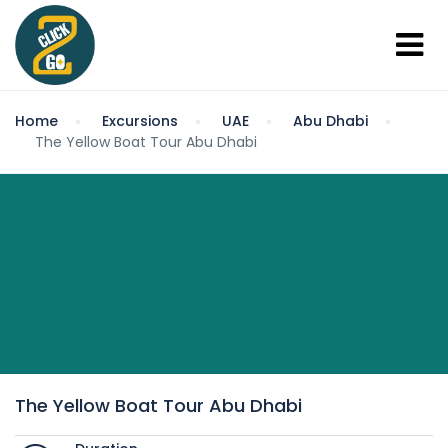
Home
Excursions
UAE
Abu Dhabi
The Yellow Boat Tour Abu Dhabi
The Yellow Boat Tour Abu Dhabi