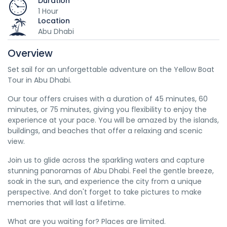
Duration
1 Hour
Location
Abu Dhabi
Overview
Set sail for an unforgettable adventure on the Yellow Boat
Tour in Abu Dhabi.
Our tour offers cruises with a duration of 45 minutes, 60
minutes, or 75 minutes, giving you flexibility to enjoy the
experience at your pace. You will be amazed by the islands,
buildings, and beaches that offer a relaxing and scenic
view.
Join us to glide across the sparkling waters and capture
stunning panoramas of Abu Dhabi. Feel the gentle breeze,
soak in the sun, and experience the city from a unique
perspective. And don't forget to take pictures to make
memories that will last a lifetime.
What are you waiting for? Places are limited.