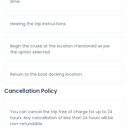
time.
Hearing the trip instructions.
Begin the cruise at the location mentioned as per
the option selected.
Return to the boat docking location.
Cancellation Policy
You can cancel the trip free of charge for up to 24
hours. Any cancellation of less than 24 hours will be
non-refundable.