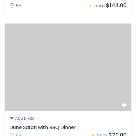
$144.00
8H
from
Abu Dhabi
Dune Safari with BBQ Dinner
$70.00
6H
from