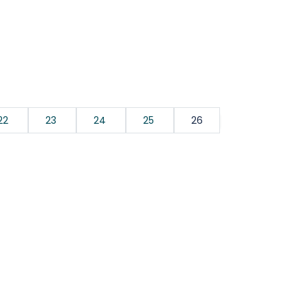
22
23
24
25
26