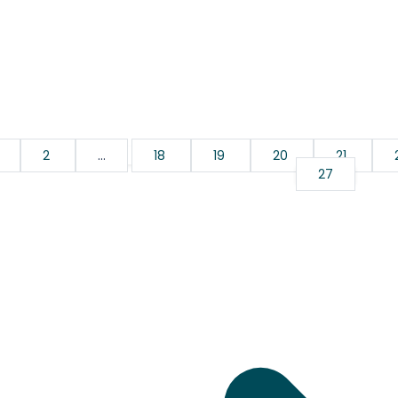
2
...
18
19
20
21
27