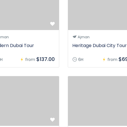
jman
Ajman
ern Dubai Tour
Heritage Dubai City Tour
$137.00
$69
H
from
6H
from