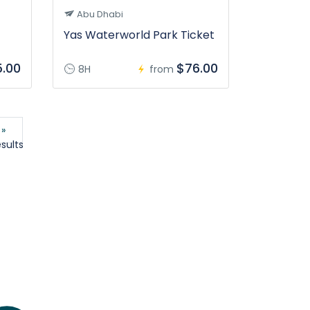
Abu Dhabi
Yas Waterworld Park Ticket
.00
$76.00
8H
from
 »
sults