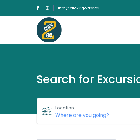
info@click2go.travel
Search for Excursi
Location