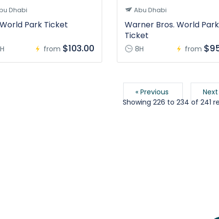
bu Dhabi
Abu Dhabi
World Park Ticket
Warner Bros. World Park
Ticket
$103.00
$95
H
from
8H
from
« Previous
Next
Showing
226
to
234
of
241
re