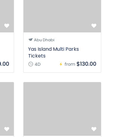
Abu Dhabi
Yas Island Multi Parks
Tickets
.00
$130.00
4D
from