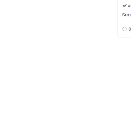
A
Sea
8