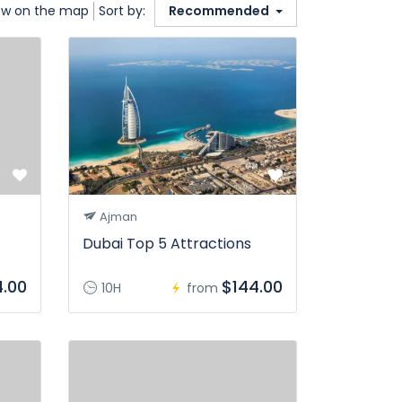
w on the map
Sort by:
Recommended
Ajman
Dubai Top 5 Attractions
4.00
$144.00
10H
from