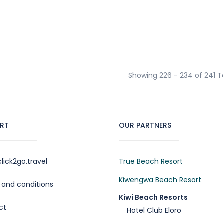
Showing 226 - 234 of 241 T
RT
OUR PARTNERS
lick2go.travel
True Beach Resort
Kiwengwa Beach Resort
and conditions
Kiwi Beach Resorts
ct
Hotel Club Eloro