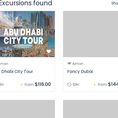
 Excursions found
Sho
jman
Ajman
 Dhabi City Tour
Fancy Dubai
$116.00
$14
0H
from
10H
from