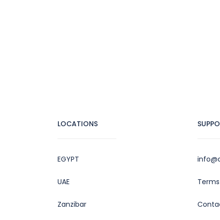
LOCATIONS
SUPPO
EGYPT
info@c
UAE
Terms 
Zanzibar
Conta