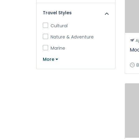
Travel Styles
Cultural
Nature & Adventure
A
Marine
Mod
More
8