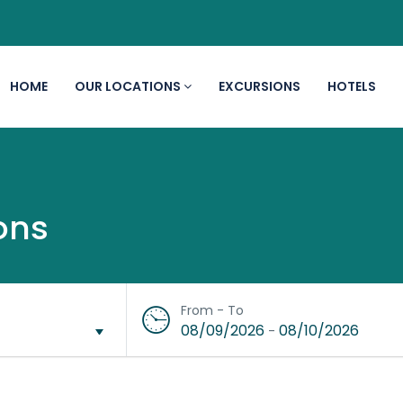
HOME
OUR LOCATIONS
EXCURSIONS
HOTELS
ons
From - To
08/09/2026
08/10/2026
-