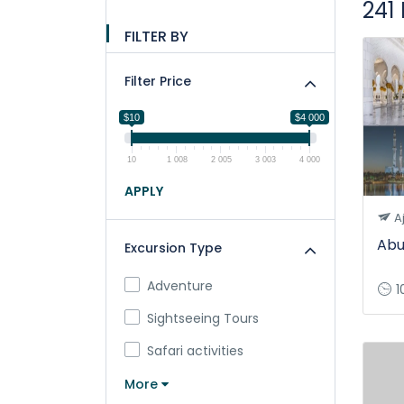
241
FILTER BY
Filter Price
$10
$4 000
10
1 008
2 005
3 003
4 000
APPLY
A
Abu
Excursion Type
Adventure
1
Sightseeing Tours
Safari activities
More