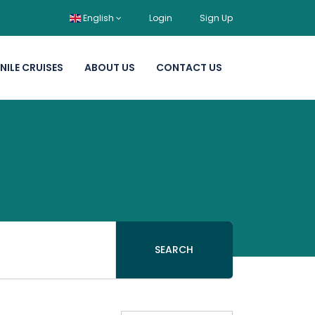
English
Login
Sign Up
NILE CRUISES
ABOUT US
CONTACT US
SEARCH