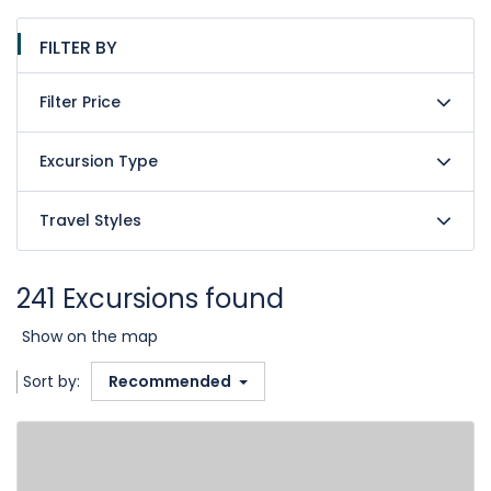
FILTER BY
Filter Price
Excursion Type
Travel Styles
241 Excursions found
Show on the map
Sort by:
Recommended