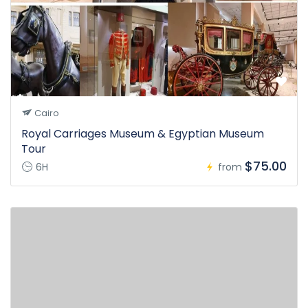
Cairo
Royal Carriages Museum & Egyptian Museum
Tour
$75.00
6H
from