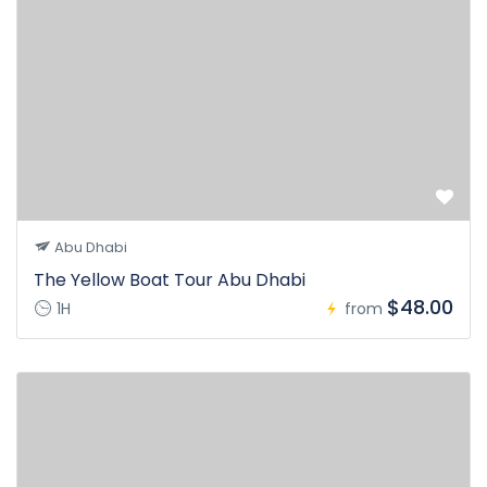
Abu Dhabi
The Yellow Boat Tour Abu Dhabi
$48.00
1H
from