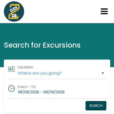
Search for Excursions
Location
From - To
-
08/08/2026
08/09/2026
SEARCH