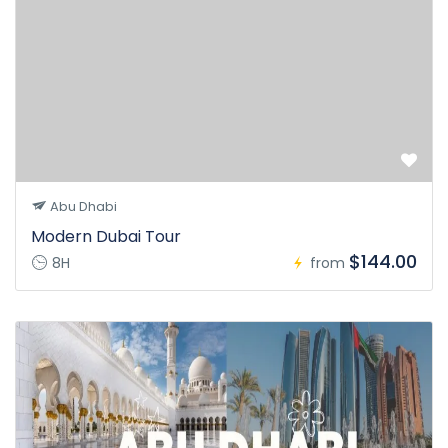
Abu Dhabi
Modern Dubai Tour
$144.00
8H
from