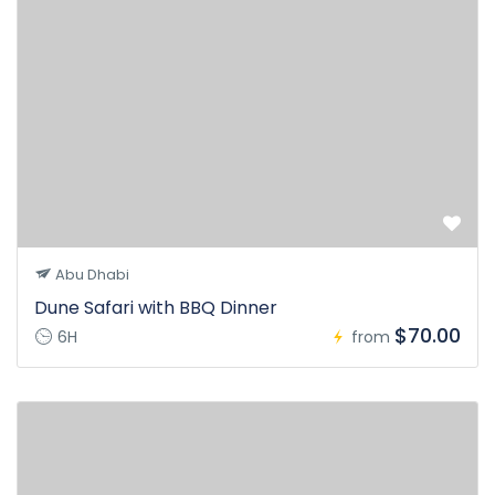
Abu Dhabi
Dune Safari with BBQ Dinner
$70.00
6H
from