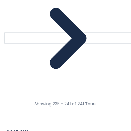
Showing 235 - 241 of 241 Tours