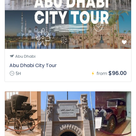
Abu Dhabi
Abu Dhabi City Tour
$96.00
5H
from