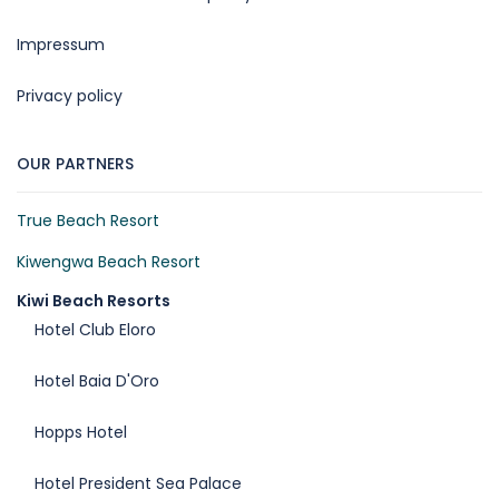
Impressum
Privacy policy
OUR PARTNERS
True Beach Resort
Kiwengwa Beach Resort
Kiwi Beach Resorts
Hotel Club Eloro
Hotel Baia D'Oro
Hopps Hotel
Hotel President Sea Palace