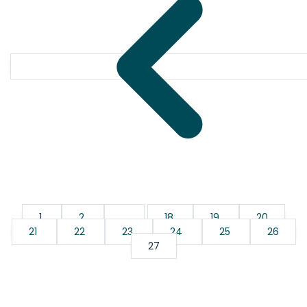
1
2
...
18
19
20
21
22
23
24
25
26
27