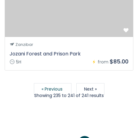
Zanzibar
Jozani Forest and Prison Park
$85.00
5H
from
« Previous
Next »
Showing
235
to
241
of
241
results