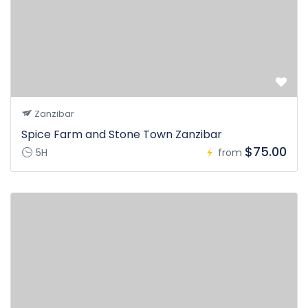
Zanzibar
Spice Farm and Stone Town Zanzibar
$75.00
5H
from