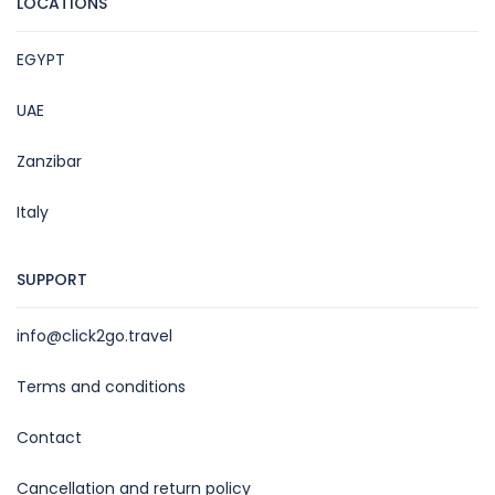
LOCATIONS
EGYPT
UAE
Zanzibar
Italy
SUPPORT
info@click2go.travel
Terms and conditions
Contact
Cancellation and return policy